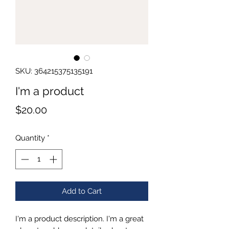
SKU: 364215375135191
I'm a product
Price
$20.00
Quantity
*
Add to Cart
I'm a product description. I'm a great 