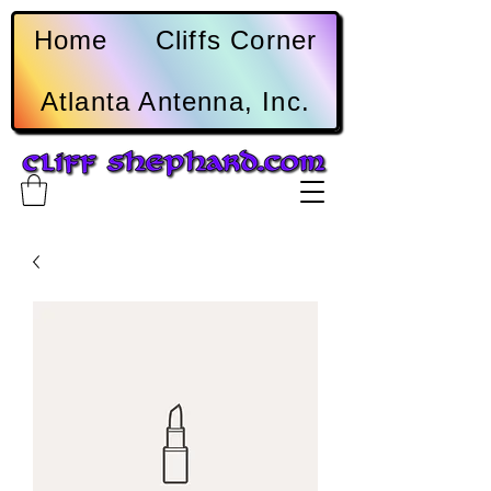
Home
Cliffs Corner
Atlanta Antenna, Inc.