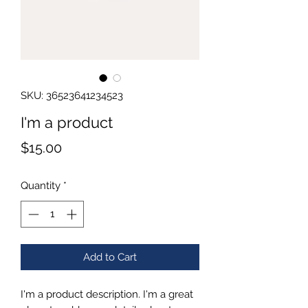
SKU: 36523641234523
I'm a product
Price
$15.00
Quantity
*
Add to Cart
I'm a product description. I'm a great 