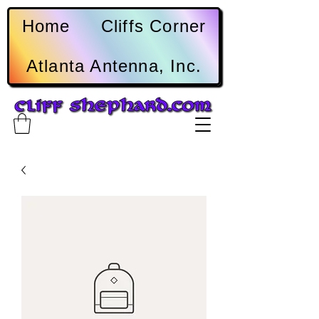
Home
Cliffs Corner
Atlanta Antenna, Inc.